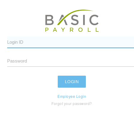
Employee Login
Forgot your password?